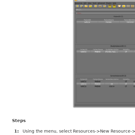
Steps
1
Using the menu, select Resources->New Resource->