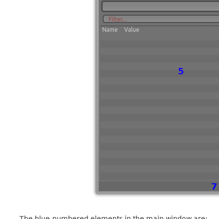
The blue-numbered elements in the main window are: