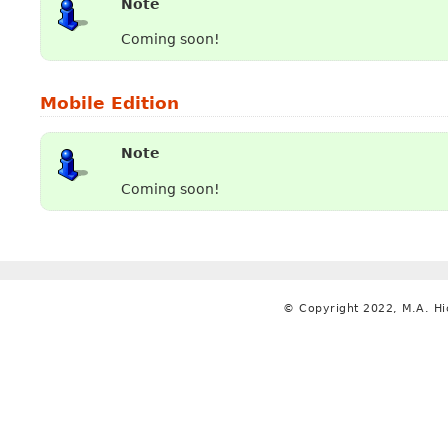
Note
Coming soon!
Mobile Edition
Note
Coming soon!
© Copyright 2022, M.A. Hi