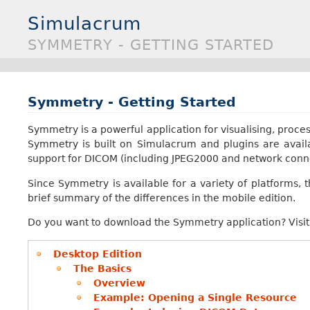
Simulacrum
SYMMETRY - GETTING STARTED
Symmetry - Getting Started
Symmetry is a powerful application for visualising, proces
Symmetry is built on Simulacrum and plugins are availab
support for DICOM (including JPEG2000 and network conn
Since Symmetry is available for a variety of platforms, t
brief summary of the differences in the mobile edition.
Do you want to download the Symmetry application? Visi
Desktop Edition
The Basics
Overview
Example: Opening a Single Resource