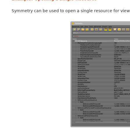
Symmetry can be used to open a single resource for viewin