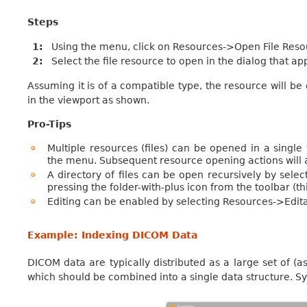
Steps
1
Using the menu, click on Resources->Open File Res
2
Select the file resource to open in the dialog that a
Assuming it is of a compatible type, the resource will be
in the viewport as shown.
Pro-Tips
Multiple resources (files) can be opened in a singl
the menu. Subsequent resource opening actions will ad
A directory of files can be open recursively by se
pressing the folder-with-plus icon from the toolbar (th
Editing can be enabled by selecting Resources->Edi
Example: Indexing DICOM Data
DICOM data are typically distributed as a large set of (a
which should be combined into a single data structure. S