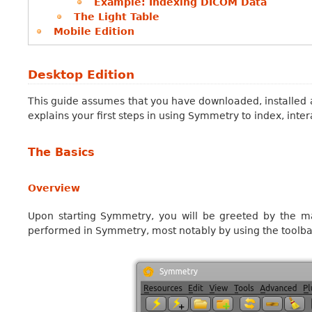
Example: Indexing DICOM Data
The Light Table
Mobile Edition
Desktop Edition
This guide assumes that you have downloaded, installed 
explains your first steps in using Symmetry to index, inter
The Basics
Overview
Upon starting Symmetry, you will be greeted by the mai
performed in Symmetry, most notably by using the toolb