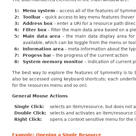
1
Menu system
– access all of the features of Symme
2
Toolbar
– quick access to key menu features (hover 
3
Address box
– enter a URI for a resource path dire
4
Filter box
– filter the main data area based on a pie
5
Main data area
– the main data display area for 
available, which can be toggle from the menu or too
6
Information area
– meta-information about the typ
7
Progess bar
– the progress of the current action
8
System memory monitor
– indication of current
The best way to explore the features of Symmetry is t
also be accessed using keyboard shortcuts; each underlin
for the resources menu and so on).
General Mouse Actions
Single Click
selects an item/resource, but does not ac
Double Click
selects
and
activates an item/resource (
Right Click
opens a context sensitive menu for the
Example: Opening a Single Resource