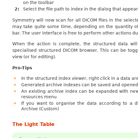
on the toolbar
2
Select the file path to index in the dialog that appea
Symmetry will now scan for all DICOM files in the select
may take quite some time, depending on the quantity of
bar. The user interface is free to perform other actions du
When the action is complete, the structured data wi
specialised structured DICOM browser. This can be togg
view (or for editing).
Pro-Tips
In the structured index viewer, right click in a data a
Generated archive indexes can be saved and opened a
An existing archive index can be expanded with new
resources menu
If you want to organise the data according to a 
Archive (Custom)
The Light Table