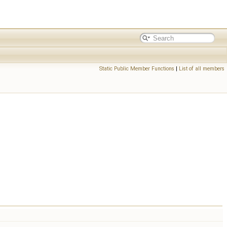
Static Public Member Functions
|
List of all members