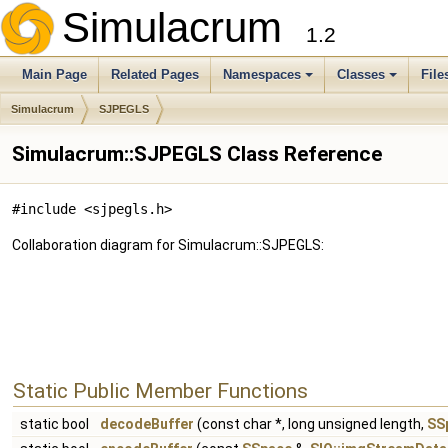
Simulacrum
1.2
Main Page
Related Pages
Namespaces
Classes
File
Simulacrum
SJPEGLS
Simulacrum::SJPEGLS Class Reference
#include <sjpegls.h>
Collaboration diagram for Simulacrum::SJPEGLS:
Static Public Member Functions
static bool
decodeBuffer
(const char *, long unsigned length,
SS