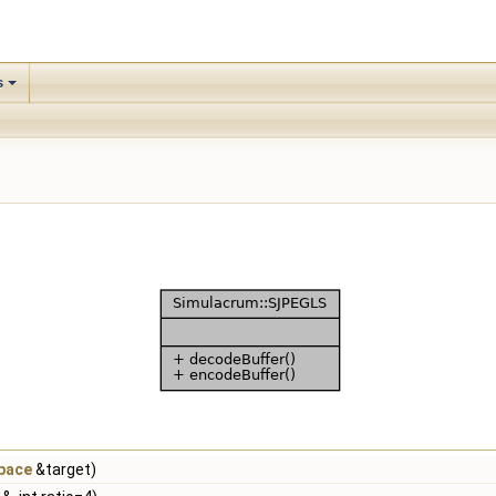
s
pace
&target)