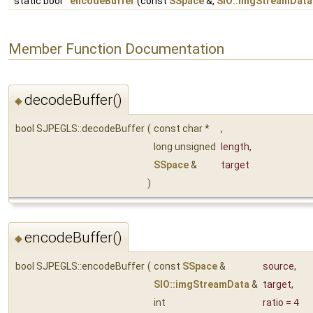
static bool
encodeBuffer
(const
SSpace
&,
SIO::imgStreamData
Member Function Documentation
decodeBuffer()
◆
bool SJPEGLS::decodeBuffer
(
const char *
,
long unsigned
length
,
SSpace
&
target
)
encodeBuffer()
◆
bool SJPEGLS::encodeBuffer
(
const
SSpace
&
source
,
SIO::imgStreamData
&
target
,
int
ratio
=
4