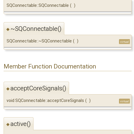
SQConnectable::SQConnectable
(
)
~SQConnectable()
◆
SQConnectable::~SQConnectable
(
)
virtual
Member Function Documentation
acceptCoreSignals()
◆
void SQConnectable::acceptCoreSignals
(
)
virtual
active()
◆