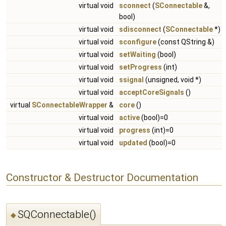
virtual void
sconnect
(
SConnectable
&,
bool)
virtual void
sdisconnect
(
SConnectable
*)
virtual void
sconfigure
(const QString &)
virtual void
setWaiting
(bool)
virtual void
setProgress
(int)
virtual void
ssignal
(unsigned, void *)
virtual void
acceptCoreSignals
()
virtual
SConnectableWrapper
&
core
()
virtual void
active
(bool)=0
virtual void
progress
(int)=0
virtual void
updated
(bool)=0
Constructor & Destructor Documentation
SQConnectable()
◆