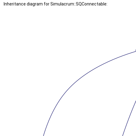
Inheritance diagram for Simulacrum::SQConnectable: