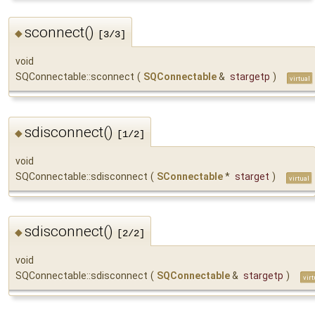
sconnect()
◆
[3/3]
void
SQConnectable::sconnect
(
SQConnectable
&
stargetp
)
virtual
sdisconnect()
◆
[1/2]
void
SQConnectable::sdisconnect
(
SConnectable
*
starget
)
virtual
sdisconnect()
◆
[2/2]
void
SQConnectable::sdisconnect
(
SQConnectable
&
stargetp
)
virt