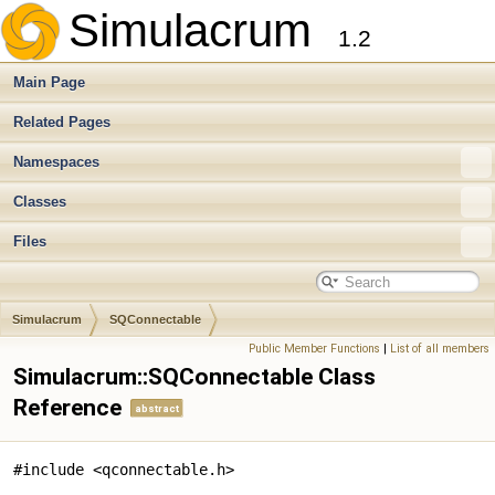
Simulacrum
1.2
Main Page
Related Pages
Namespaces
Classes
Files
Simulacrum
SQConnectable
Public Member Functions
|
List of all members
Simulacrum::SQConnectable Class
Reference
abstract
#include <qconnectable.h>