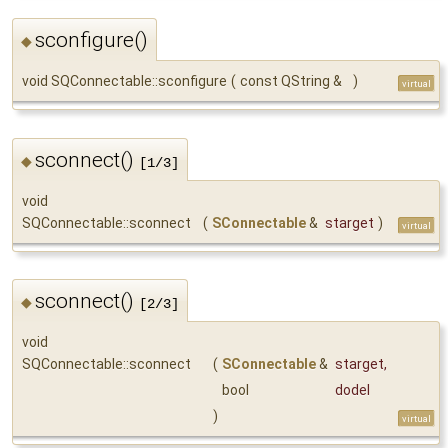
sconfigure()
◆
void SQConnectable::sconfigure
(
const QString &
)
virtual
sconnect()
◆
[1/3]
void
SQConnectable::sconnect
(
SConnectable
&
starget
)
virtual
sconnect()
◆
[2/3]
void
SQConnectable::sconnect
(
SConnectable
&
starget
,
bool
dodel
)
virtual