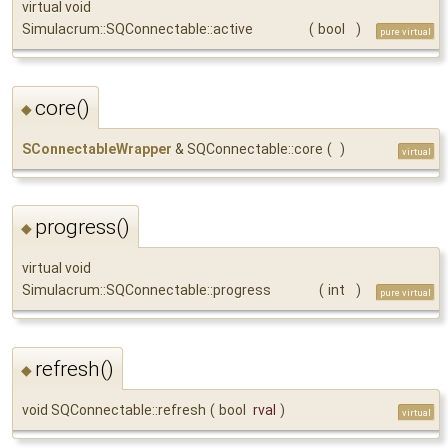
virtual void
Simulacrum::SQConnectable::active
(
bool
)
pure virtual
core()
◆
SConnectableWrapper
& SQConnectable::core
(
)
virtual
progress()
◆
virtual void
Simulacrum::SQConnectable::progress
(
int
)
pure virtual
refresh()
◆
void SQConnectable::refresh
(
bool
rval
)
virtual