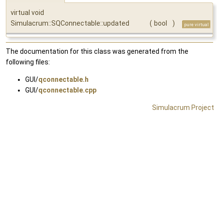
virtual void
Simulacrum::SQConnectable::updated
(
bool
)
pure virtual
The documentation for this class was generated from the
following files:
GUI/
qconnectable.h
GUI/
qconnectable.cpp
Simulacrum Project