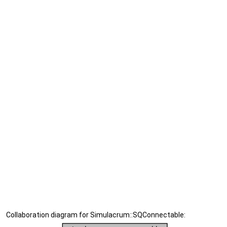
Collaboration diagram for Simulacrum::SQConnectable: