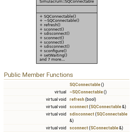
Public Member Functions
SQConnectable
()
virtual
~SQConnectable
()
virtual void
refresh
(bool)
virtual void
sconnect
(
SQConnectable
&)
virtual void
sdisconnect
(
SQConnectable
&)
virtual void
sconnect
(
SConnectable
&)