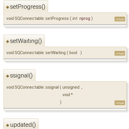
setProgress()
◆
void SQConnectable::setProgress
(
int
nprog
)
virtual
setWaiting()
◆
void SQConnectable::setWaiting
(
bool
)
virtual
ssignal()
◆
void SQConnectable::ssignal
(
unsigned
,
void *
)
virtual
updated()
◆