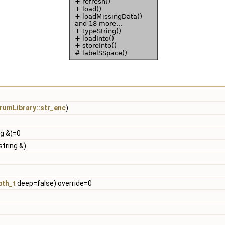
rumLibrary::str_enc
)
ng &)=0
string &)
pth_t
deep=false) override=0