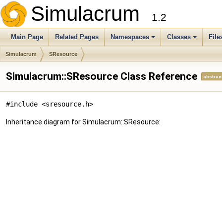
Simulacrum
1.2
Main Page
Related Pages
Namespaces
Classes
File
Simulacrum
SResource
Simulacrum::SResource Class Reference
abstrac
#include <sresource.h>
Inheritance diagram for Simulacrum::SResource: