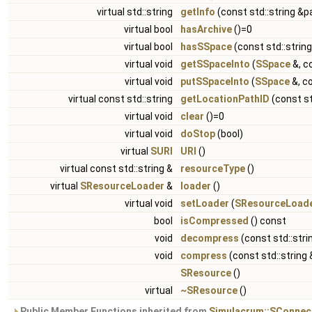
virtual std::string
getInfo
(const std::string &p
virtual bool
hasArchive
()=0
virtual bool
hasSSpace
(const std::strin
virtual void
getSSpaceInto
(
SSpace
&, c
virtual void
putSSpaceInto
(
SSpace
&, co
virtual const std::string
getLocationPathID
(const st
virtual void
clear
()=0
virtual void
doStop
(bool)
virtual
SURI
URI
()
virtual const std::string &
resourceType
()
virtual
SResourceLoader
&
loader
()
virtual void
setLoader
(
SResourceLoad
bool
isCompressed
() const
void
decompress
(const std::stri
void
compress
(const std::string
SResource
()
virtual
~SResource
()
Public Member Functions inherited from
Simulacrum::SConnec