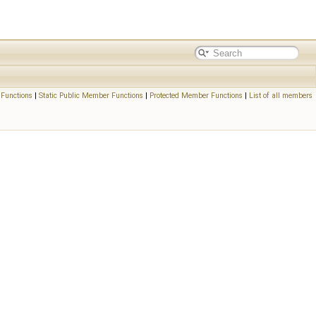
Functions
|
Static Public Member Functions
|
Protected Member Functions
|
List of all members