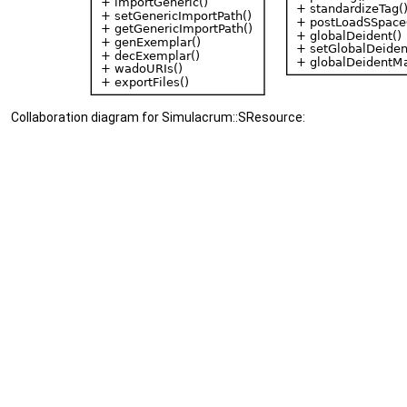
Collaboration diagram for Simulacrum::SResource: