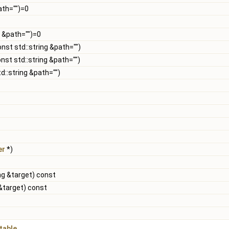
ath="")=0
g &path="")=0
onst std::string &path="")
nst std::string &path="")
d::string &path="")
er
*)
ng &target) const
 &target) const
table