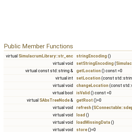
Public Member Functions
virtual
SimulacrumLibrary::str_enc
stringEncoding
()
virtual void
setStringEncoding
(
Simulac
virtual const std::string &
getLocation
() const =0
virtual int
setLocation
(const std::stri
virtual void
changeLocation
(const std::
virtual bool
isValid
() const =0
virtual
SAbsTreeNode
&
getRoot
()=0
virtual void
refresh
(
SConnectable::sde
virtual void
load
()
virtual void
loadMissingData
()
virtual void
store
()=0