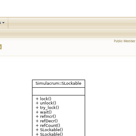
s
Public Member 
t