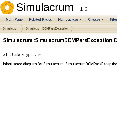
Simulacrum
1.2
Main Page
Related Pages
Namespaces
Classes
File
Simulacrum
SimulacrumDCMParsException
Simulacrum::SimulacrumDCMParsException C
#include <types.h>
Inheritance diagram for Simulacrum::SimulacrumDCMParsException