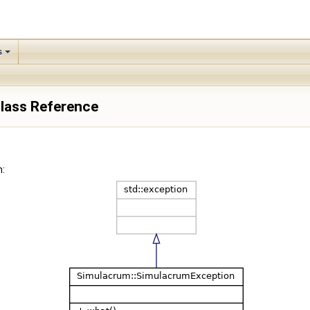
s
lass Reference
: