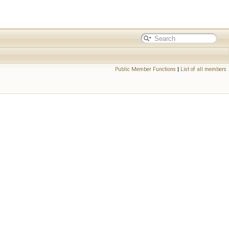
Public Member Functions
|
List of all members