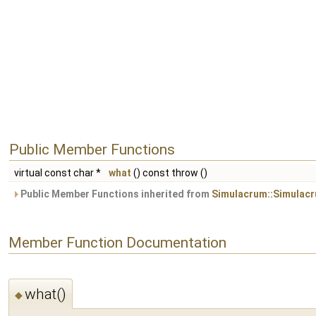
Public Member Functions
virtual const char *
what
() const throw ()
Public Member Functions inherited from
Simulacrum::Simulac
Member Function Documentation
what()
◆