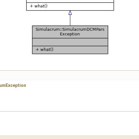
rumException