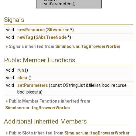
Signals
void
newResource
(
SResource
*)
void
newTag
(
SAbsTreeNode
*)
Signals inherited from
Simulacrum::tagBrowserWorker
Public Member Functions
void
run
()
void
clear
()
void
setParameters
(const QStringList &filelist, bool recurse,
bool pixdata)
Public Member Functions inherited from
Simulacrum::tagBrowserWorker
Additional Inherited Members
Public Slots inherited from
Simulacrum::tagBrowserWorker