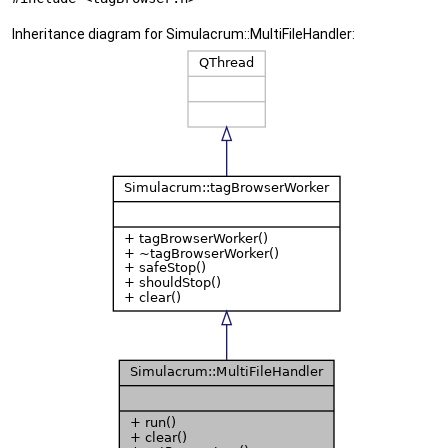
Inheritance diagram for Simulacrum::MultiFileHandler: