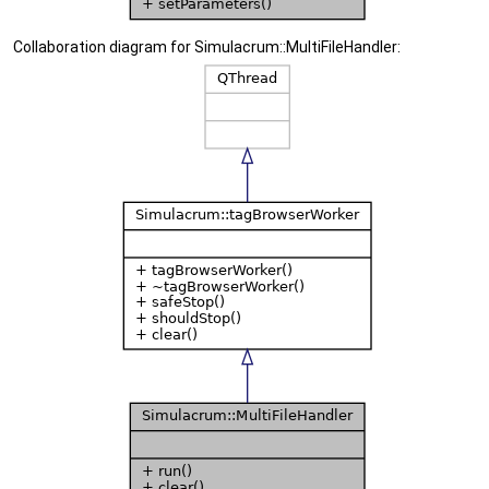
Collaboration diagram for Simulacrum::MultiFileHandler: