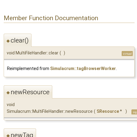
Member Function Documentation
clear()
◆
void MultiFileHandler::clear
(
)
virtual
Reimplemented from
Simulacrum::tagBrowserWorker
.
newResource
◆
void
Simulacrum::MultiFileHandler::newResource
(
SResource
*
)
sig
newTag
◆