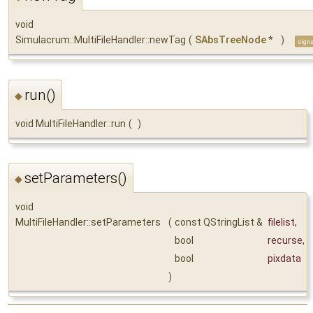
void
Simulacrum::MultiFileHandler::newTag
(
SAbsTreeNode
*
)
sign
run()
◆
void MultiFileHandler::run
(
)
setParameters()
◆
void
MultiFileHandler::setParameters
(
const QStringList &
filelist
,
bool
recurse
,
bool
pixdata
)