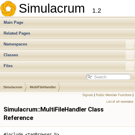
Simulacrum
1.2
Main Page
Related Pages
Namespaces
Classes
Files
Simulacrum
MultiFileHandler
Signals
|
Public Member Functions
|
List of all members
Simulacrum::MultiFileHandler Class
Reference
#include <tagBrowser.h>